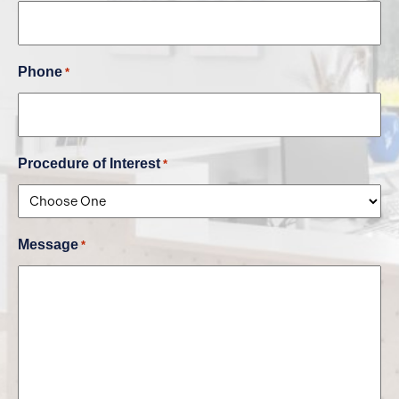
Phone
*
Procedure of Interest
*
Message
*