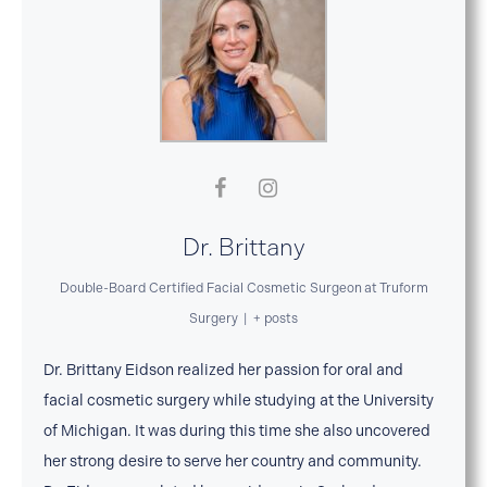
Dr. Brittany
Double-Board Certified Facial Cosmetic Surgeon
at
Truform
Surgery
|
+ posts
Dr. Brittany Eidson realized her passion for oral and
facial cosmetic surgery while studying at the University
of Michigan. It was during this time she also uncovered
her strong desire to serve her country and community.