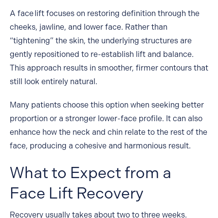
A
face lift
focuses on restoring definition through the
cheeks, jawline, and lower face. Rather than
“tightening” the skin, the underlying structures are
gently repositioned to re-establish lift and balance.
This approach results in smoother, firmer contours that
still look entirely natural.
Many patients choose this option when seeking better
proportion or a stronger lower-face profile. It can also
enhance how the neck and chin relate to the rest of the
face, producing a cohesive and harmonious result.
What to Expect from a
Face Lift Recovery
Recovery usually takes about two to three weeks.