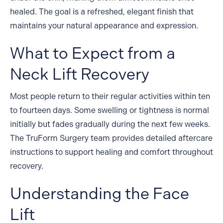
healed. The goal is a refreshed, elegant finish that
maintains your natural appearance and expression.
What to Expect from a
Neck Lift Recovery
Most people return to their regular activities within ten
to fourteen days. Some swelling or tightness is normal
initially but fades gradually during the next few weeks.
The TruForm Surgery team provides detailed aftercare
instructions to support healing and comfort throughout
recovery.
Understanding the Face
Website Search
Lift