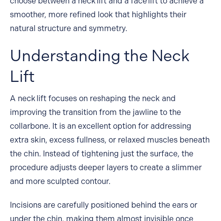
choose between a neck lift and a face lift to achieve a
smoother, more refined look that highlights their
natural structure and symmetry.
Understanding the Neck
Lift
A
neck lift
focuses on reshaping the neck and
improving the transition from the jawline to the
collarbone. It is an excellent option for addressing
extra skin, excess fullness, or relaxed muscles beneath
the chin. Instead of tightening just the surface, the
procedure adjusts deeper layers to create a slimmer
and more sculpted contour.
Incisions are carefully positioned behind the ears or
under the chin, making them almost invisible once