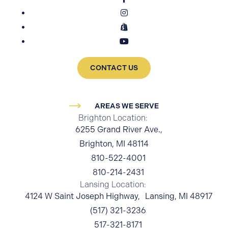
CONTACT US
AREAS WE SERVE
Brighton Location:
6255 Grand River Ave.,
Brighton, MI 48114
810-522-4001
810-214-2431
Lansing Location:
4124 W Saint Joseph Highway, Lansing, MI 48917
(517) 321-3236
517-321-8171