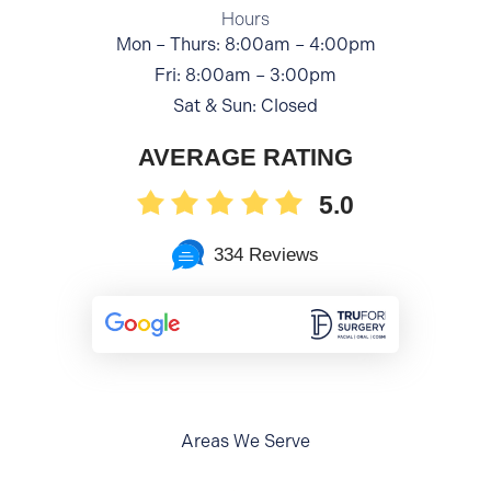
Hours
Mon – Thurs: 8:00am – 4:00pm
Fri: 8:00am – 3:00pm
Sat & Sun: Closed
AVERAGE RATING
5.0
334 Reviews
Areas We Serve