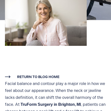
RETURN TO BLOG HOME
Facial balance and contour play a major role in how we
feel about our appearance. When the neck or jawline
lacks definition, it can shift the overall harmony of the
face. At
, patients can
TruForm Surgery in Brighton,
MI