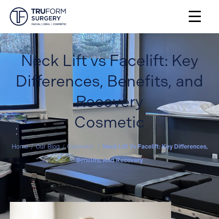
Neck Lift vs Facelift: Key
Differences, Benefits, and
Recovery
Cosmetic
Home
/
Our Blog
/
Cosmetic
/
Neck Lift Vs Facelift: Key Differences,
Benefits, And Recovery