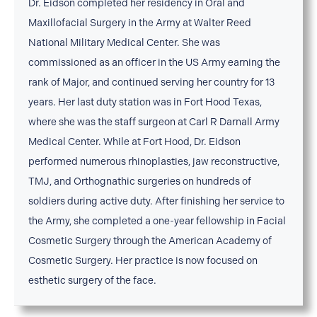
Dr. Eidson completed her residency in Oral and
Maxillofacial Surgery in the Army at Walter Reed
National Military Medical Center. She was
commissioned as an officer in the US Army earning the
rank of Major, and continued serving her country for 13
years. Her last duty station was in Fort Hood Texas,
where she was the staff surgeon at Carl R Darnall Army
Medical Center. While at Fort Hood, Dr. Eidson
performed numerous rhinoplasties, jaw reconstructive,
TMJ, and Orthognathic surgeries on hundreds of
soldiers during active duty. After finishing her service to
the Army, she completed a one-year fellowship in Facial
Cosmetic Surgery through the American Academy of
Cosmetic Surgery. Her practice is now focused on
esthetic surgery of the face.