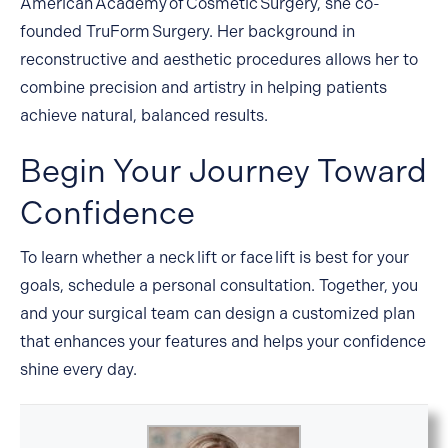
American Academy of Cosmetic Surgery, she co-
founded TruForm Surgery. Her background in
reconstructive and aesthetic procedures allows her to
combine precision and artistry in helping patients
achieve natural, balanced results.
Begin Your Journey Toward
Confidence
To learn whether a neck lift or face lift is best for your
goals, schedule a
personal consultation
. Together, you
and your surgical team can design a customized plan
that enhances your features and helps your confidence
shine every day.