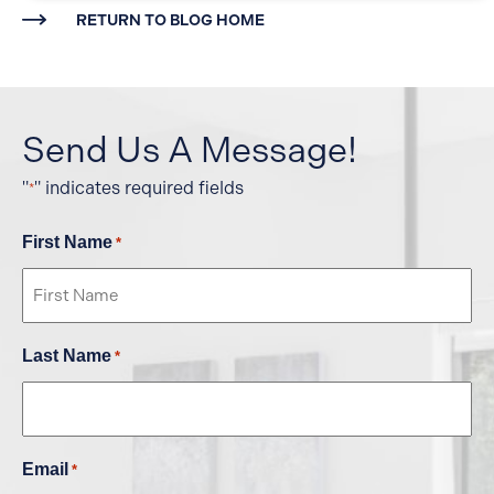
RETURN TO BLOG HOME
Send Us A Message!
"
" indicates required fields
*
First Name
*
Last Name
*
Email
*