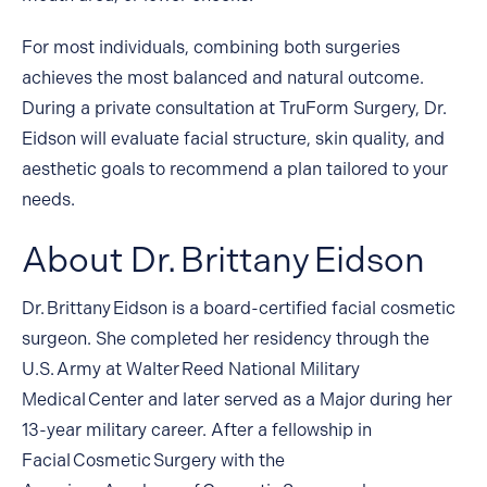
For most individuals, combining both surgeries
achieves the most balanced and natural outcome.
During a private consultation at TruForm Surgery, Dr.
Eidson will evaluate facial structure, skin quality, and
aesthetic goals to recommend a plan tailored to your
needs.
About Dr. Brittany Eidson
Dr. Brittany Eidson
is a board-certified facial cosmetic
surgeon. She completed her residency through the
U.S. Army at Walter Reed National Military
Medical Center and later served as a Major during her
13-year military career. After a fellowship in
Facial Cosmetic Surgery with the