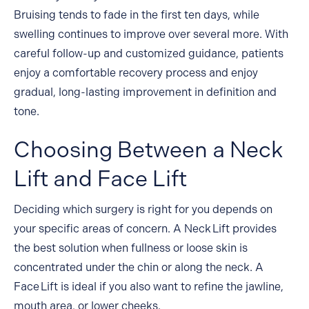
Bruising tends to fade in the first ten days, while
swelling continues to improve over several more. With
careful follow-up and customized guidance, patients
enjoy a comfortable recovery process and enjoy
gradual, long-lasting improvement in definition and
tone.
Choosing Between a Neck
Lift and Face Lift
Deciding which surgery is right for you depends on
your specific areas of concern. A Neck Lift provides
the best solution when fullness or loose skin is
concentrated under the chin or along the neck. A
Face Lift is ideal if you also want to refine the jawline,
mouth area, or lower cheeks.