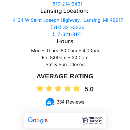
810-214-2431
Lansing Location:
4124 W Saint Joseph Highway, Lansing, MI 48917
(517) 321-3236
517-321-8171
Hours
Mon – Thurs: 8:00am – 4:00pm
Fri: 8:00am – 3:00pm
Sat & Sun: Closed
AVERAGE RATING
5.0
334 Reviews