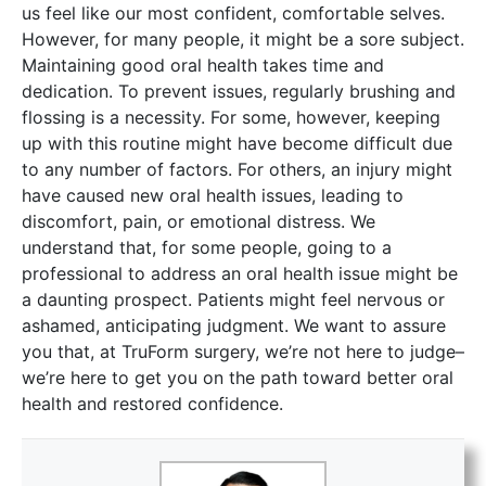
us feel like our most confident, comfortable selves.
However, for many people, it might be a sore subject.
Maintaining good oral health takes time and
dedication. To prevent issues, regularly brushing and
flossing is a necessity. For some, however, keeping
up with this routine might have become difficult due
to any number of factors. For others, an injury might
have caused new oral health issues, leading to
discomfort, pain, or emotional distress. We
understand that, for some people, going to a
professional to address an oral health issue might be
a daunting prospect. Patients might feel nervous or
ashamed, anticipating judgment. We want to assure
you that, at TruForm surgery, we’re not here to judge–
we’re here to get you on the path toward better oral
health and restored confidence.