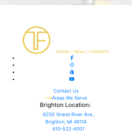
Contact Us
Areas We Serve
Brighton Location:
6255 Grand River Ave.,
Brighton, MI 48114
810-522-4001