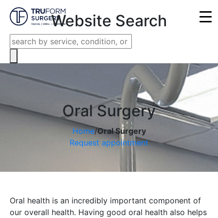
Close
Website Search
Oral Surgery
Home
/
Oral Surgery
Request appointment
Oral health is an incredibly important component of
our overall health. Having good oral health also helps