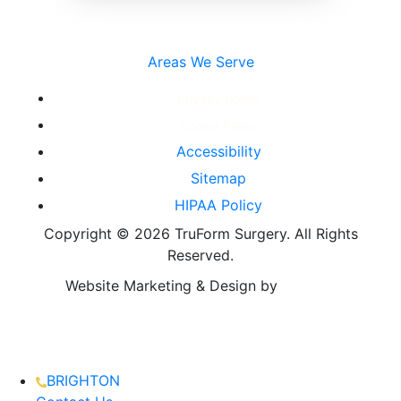
Areas We Serve
Privacy Policy
Cookie Policy
Accessibility
Sitemap
HIPAA Policy
Copyright ©
2026 TruForm Surgery. All Rights
Reserved.
Website Marketing & Design by
BRIGHTON