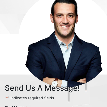
Send Us A Message!
"
" indicates required fields
*