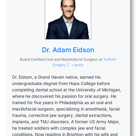
Dr. Adam Eidson
Board Certified Oral and Maxillofacial Surgeon
at
Truform
Surgery
|
+ posts
Dr. Eidson, a Grand Haven native, earned his
undergraduate degree from Hope College before
completing dental school at the University of Michigan,
where he discovered his passion for oral surgery. He
trained for five years in Philadelphia as an oral and
maxillofacial surgeon, specializing in anesthesia, facial
trauma, corrective jaw surgery, dental extractions,
implants, and TMJ disorders. A former US Army Major,
he treated soldiers with complex jaw and facial
conditions. Now residing in Brighton with his wife and