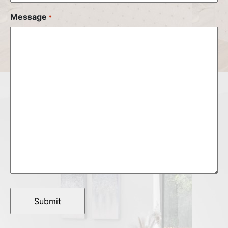
Message
*