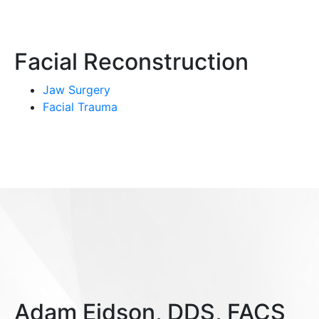
Facial Reconstruction
Jaw Surgery
Facial Trauma
Adam Eidson, DDS, FACS