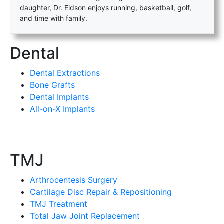
daughter, Dr. Eidson enjoys running, basketball, golf,
and time with family.
Dental
Dental Extractions
Bone Grafts
Dental Implants
All-on-X Implants
TMJ
Arthrocentesis Surgery
Cartilage Disc Repair & Repositioning
TMJ Treatment
Total Jaw Joint Replacement