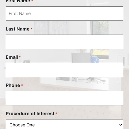
First Name
*
Last Name
*
Email
*
Phone
*
Procedure of Interest
*