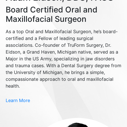
Board Certified Oral and
Maxillofacial Surgeon
As a top Oral and Maxillofacial Surgeon, he’s board-
certified and a Fellow of leading surgical
associations. Co-founder of TruForm Surgery, Dr.
Eidson, a Grand Haven, Michigan native, served as a
Major in the US Army, specializing in jaw disorders
and trauma cases. With a Dental Surgery degree from
the University of Michigan, he brings a simple,
compassionate approach to oral and maxillofacial
health.
Learn More