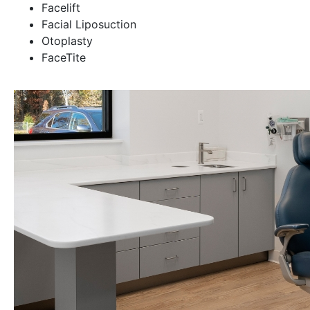
Facelift
Facial Liposuction
Otoplasty
FaceTite