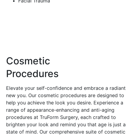
Facial Trauma
Cosmetic
Procedures
Elevate your self-confidence and embrace a radiant
new you. Our cosmetic procedures are designed to
help you achieve the look you desire. Experience a
range of appearance-enhancing and anti-aging
procedures at TruForm Surgery, each crafted to
brighten your look and remind you that age is just a
state of mind. Our comprehensive suite of cosmetic