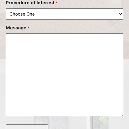
Procedure of Interest
*
Message
*