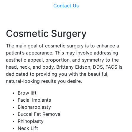
Contact Us
Cosmetic Surgery
The main goal of cosmetic surgery is to enhance a
patient’s appearance. This may involve addressing
aesthetic appeal, proportion, and symmetry to the
head, neck, and body. Brittany Eidson, DDS, FACS is
dedicated to providing you with the beautiful,
natural-looking results you desire.
Brow lift
Facial Implants
Blepharoplasty
Buccal Fat Removal
Rhinoplasty
Neck Lift