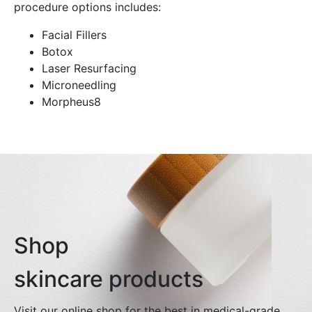
procedure options includes:
Facial Fillers
Botox
Laser Resurfacing
Microneedling
Morpheus8
Shop
skincare products
Visit our online shop for the best in medical-grade