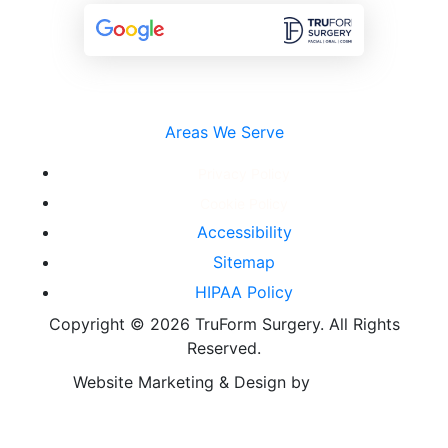
Areas We Serve
Privacy Policy
Cookie Policy
Accessibility
Sitemap
HIPAA Policy
Copyright ©
2026 TruForm Surgery. All Rights
Reserved.
Website Marketing & Design by