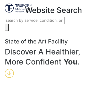
Close
Website Search
State of the Art Facility
Discover A Healthier,
More Confident
You
.