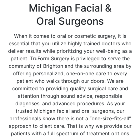
Michigan Facial &
Oral Surgeons
When it comes to oral or cosmetic surgery, it is
essential that you utilize highly trained doctors who
deliver results while prioritizing your well-being as a
patient. TruForm Surgery is privileged to serve the
community of Brighton and the surrounding area by
offering personalized, one-on-one care to every
patient who walks through our doors. We are
committed to providing quality surgical care and
attention through sound advice, responsible
diagnoses, and advanced procedures. As your
trusted Michigan facial and oral surgeons, our
professionals know there is not a “one-size-fits-all”
approach to client care. That is why we provide our
patients with a full spectrum of treatment options