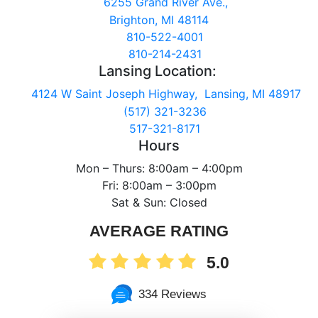
6255 Grand River Ave.,
Brighton, MI 48114
810-522-4001
810-214-2431
Lansing Location:
4124 W Saint Joseph Highway, Lansing, MI 48917
(517) 321-3236
517-321-8171
Hours
Mon – Thurs: 8:00am – 4:00pm
Fri: 8:00am – 3:00pm
Sat & Sun: Closed
AVERAGE RATING
5.0
334 Reviews