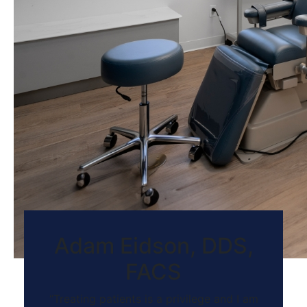
Adam Eidson, DDS,
FACS
“Treating patients is a privilege and I am