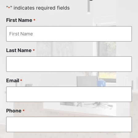
"
" indicates required fields
*
First Name
*
Last Name
*
Email
*
Phone
*