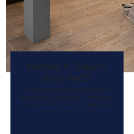
Brittany K. Eidson,
DDS, FACS
“My favorite surgeries are rhinoplasty and
facelift surgery because they are intricate
procedures that enhance confidence and
restore youth to the face.”