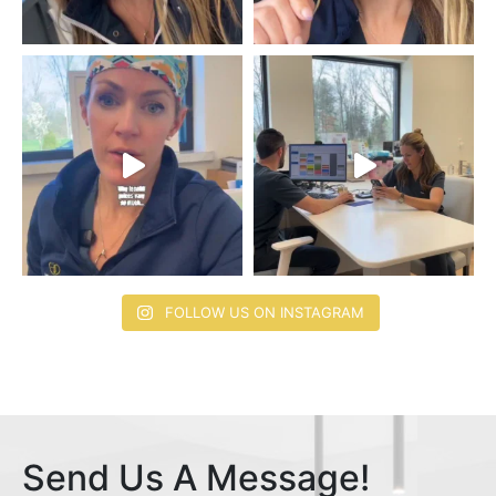
FOLLOW US ON INSTAGRAM
Send Us A Message!