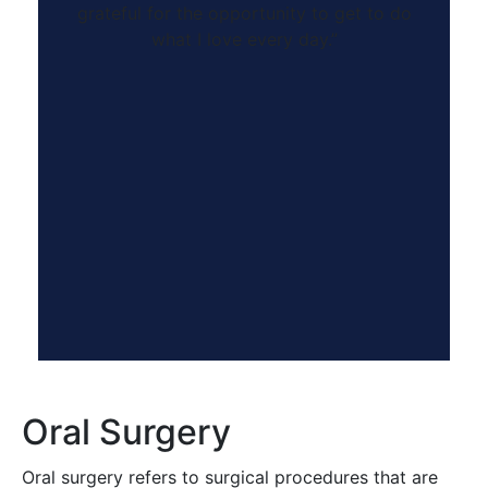
grateful for the opportunity to get to do
what I love every day.”
Oral Surgery
Oral surgery refers to surgical procedures that are