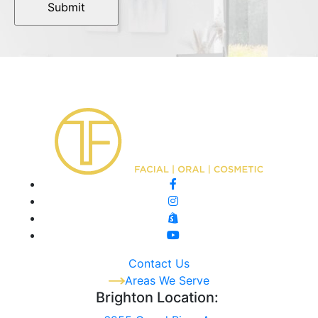
Contact Us
Areas We Serve
Brighton Location: