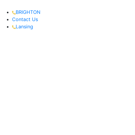
BRIGHTON
Contact Us
Lansing