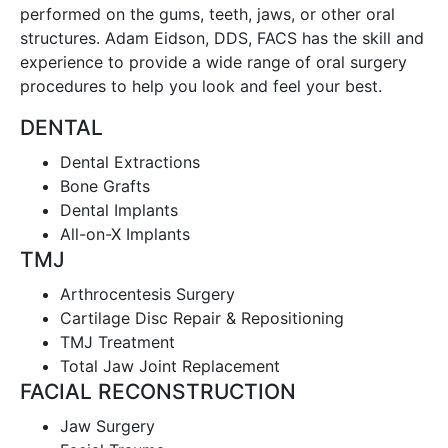
performed on the gums, teeth, jaws, or other oral
structures. Adam Eidson, DDS, FACS has the skill and
experience to provide a wide range of oral surgery
procedures to help you look and feel your best.
DENTAL
Dental Extractions
Bone Grafts
Dental Implants
All-on-X Implants
TMJ
Arthrocentesis Surgery
Cartilage Disc Repair & Repositioning
TMJ Treatment
Total Jaw Joint Replacement
FACIAL RECONSTRUCTION
Jaw Surgery