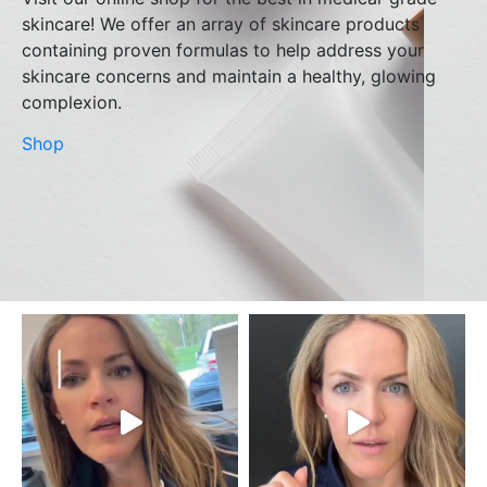
skincare! We offer an array of skincare products
containing proven formulas to help address your
skincare concerns and maintain a healthy, glowing
complexion.
Shop