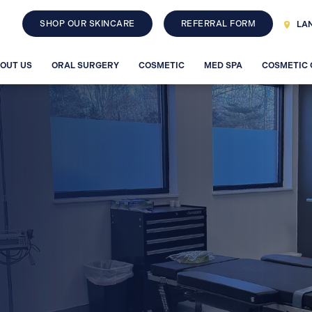
SHOP OUR SKINCARE
REFERRAL FORM
LAN
OUT US
ORAL SURGERY
COSMETIC
MED SPA
COSMETIC
Sculptra
FACIAL RECONSTRUCTION
Restylane
RHA
Jaw Surgery
ning
Facial Trauma
ghton, MI
sing, MI
MEET D
EIDS