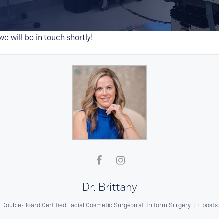
e will be in touch shortly!
Website Search
Dr. Brittany
Double-Board Certified Facial Cosmetic Surgeon
at
Truform Surgery
|
+ posts