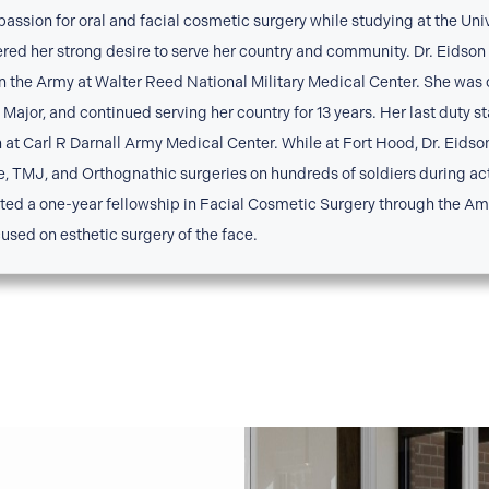
 passion for oral and facial cosmetic surgery while studying at the Uni
ered her strong desire to serve her country and community. Dr. Eidso
in the Army at Walter Reed National Military Medical Center. She was
Major, and continued serving her country for 13 years. Her last duty s
n at Carl R Darnall Army Medical Center. While at Fort Hood, Dr. Eid
e, TMJ, and Orthognathic surgeries on hundreds of soldiers during acti
eted a one-year fellowship in Facial Cosmetic Surgery through the 
used on esthetic surgery of the face.