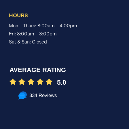
HOURS
Mon – Thurs: 8:00am – 4:00pm
Fri: 8:00am – 3:00pm
Sat & Sun: Closed
AVERAGE RATING
5.0
334 Reviews