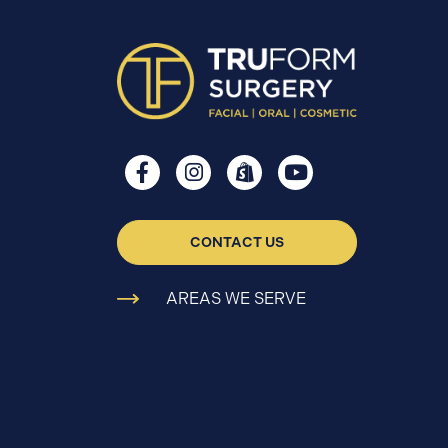
CONTACT US
AREAS WE SERVE