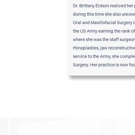
Dr. Brittany Eidson realized her
during this time she also uncov
Oral and Maxillofacial Surgery 
the US Army earning the rank of 
where she was the staff surgeo
rhinoplasties, jaw reconstructiv
service to the Army, she compl
Surgery. Her practice is now foc