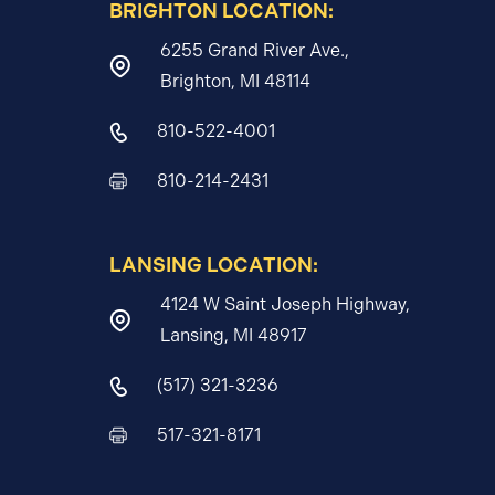
BRIGHTON LOCATION:
6255 Grand River Ave.,
Brighton, MI 48114
810-522-4001
810-214-2431
LANSING LOCATION:
4124 W Saint Joseph Highway,
Lansing, MI 48917
(517) 321-3236
517-321-8171