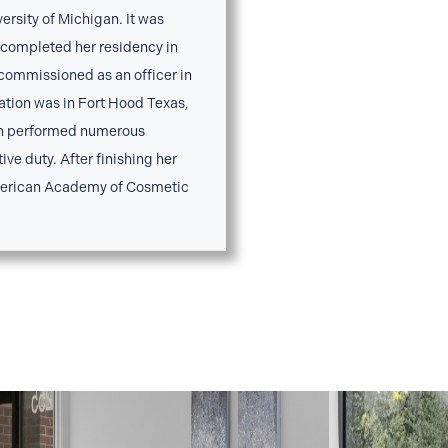
versity of Michigan. It was
n completed her residency in
 commissioned as an officer in
tation was in Fort Hood Texas,
son performed numerous
ve duty. After finishing her
American Academy of Cosmetic