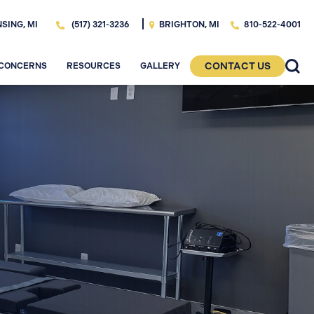
SING, MI
BRIGHTON, MI
(517) 321-3236
810-522-4001
CONTACT US
 CONCERNS
RESOURCES
GALLERY
R. BRITTANY
BEFORE & AFTTER
MEET DR. ADAM
ON, FACS
EIDSON, DDS
GALLERY