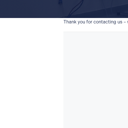
Thank you for contacting us – w