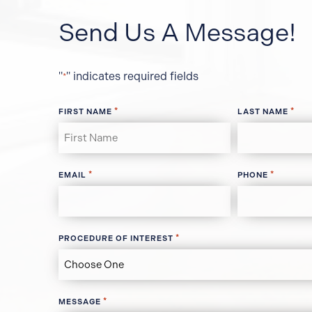
Send Us A Message!
"
" indicates required fields
*
*
*
FIRST NAME
LAST NAME
*
*
EMAIL
PHONE
*
PROCEDURE OF INTEREST
*
MESSAGE