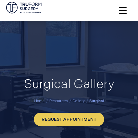
Surgical Gallery
Home
/
Resources
/
Gallery
/
Surgical
REQUEST APPOINTMENT