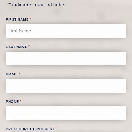
"
" indicates required fields
*
*
FIRST NAME
*
LAST NAME
*
EMAIL
*
PHONE
*
PROCEDURE OF INTEREST