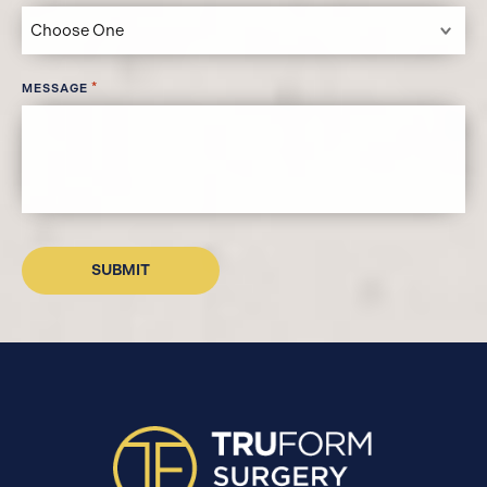
*
MESSAGE