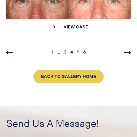
VIEW CASE
1
...
3
4
5
6
BACK TO GALLERY HOME
Send Us A Message!