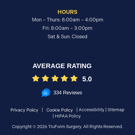
HOURS
Mon – Thurs: 8:00am – 4:00pm
Fri: 8:00am – 3:00pm
Sat & Sun: Closed
AVERAGE RATING
5.0
334 Reviews
Accessibility
Sitemap
Privacy Policy
Cookie Policy
HIPAA Policy
Copyright ©
2026 TruForm Surgery. All Rights Reserved.