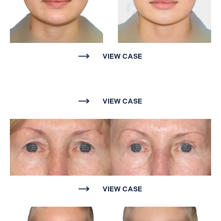
VIEW CASE
VIEW CASE
VIEW CASE