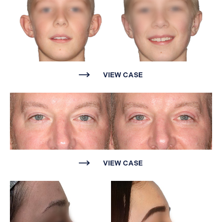
Website Search
VIEW CASE
VIEW CASE