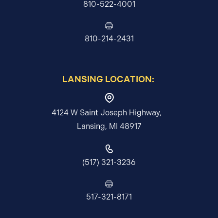
810-522-4001
810-214-2431
LANSING LOCATION:
4124 W Saint Joseph Highway,
Lansing, MI 48917
(517) 321-3236
517-321-8171