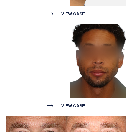
VIEW CASE
VIEW CASE