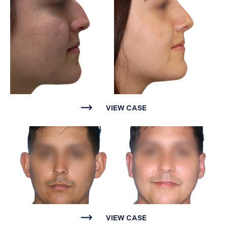
VIEW CASE
VIEW CASE