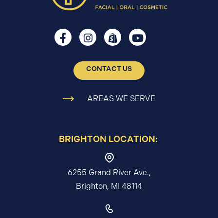
CONTACT US
AREAS WE SERVE
BRIGHTON LOCATION:
6255 Grand River Ave.,
Brighton, MI 48114