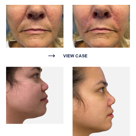
VIEW CASE