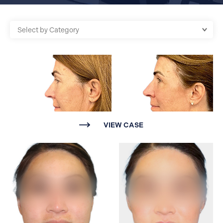
VIEW CASE